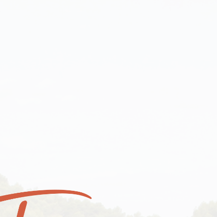
OUR WINE & OLIVE OIL
ABOUT OUR VINEYARD
YOUR CART
ME
OUR WINE & OLIVE OIL
YOUR C