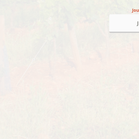
Jo
Alcoho
About
Ghislaine and Alain Sarran are
available to plan group vineyard
events.
On the Terres de Côtes de
Provence, nature is beautiful d
every season but milder from M
September which makes this t