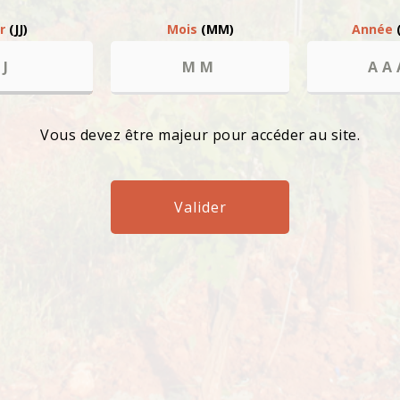
ur
(JJ)
Mois
(MM)
Année
l abuse is bad for your health, please consume in moderation. Ban on
Vous devez être majeur pour accéder au site.
Valider
Chem
8351
FRA
uring
ay to
he