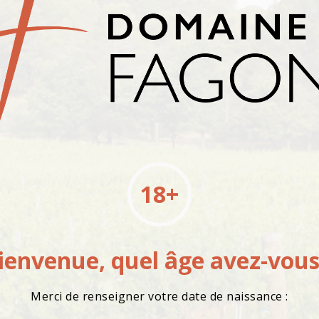
18+
ienvenue, quel âge avez-vous
Merci de renseigner votre date de naissance :