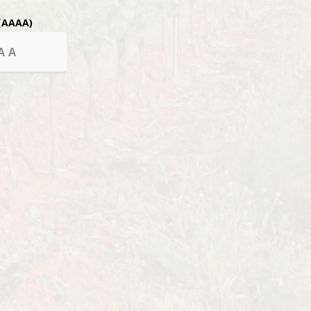
(AAAA)
 sales to minors.
in de la font de l’Euve.
0 Lorgues
NCE
CONTACT US