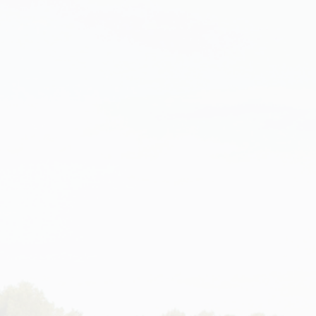
FR
EN
NEWS
CONTACT
ART