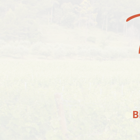
4 JULY 2019
Your cart is currently empty.
RETURN TO SHOP
B